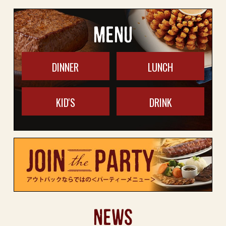
MENU
DINNER
LUNCH
KID'S
DRINK
NEWS