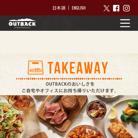
ENGLISH
日本語