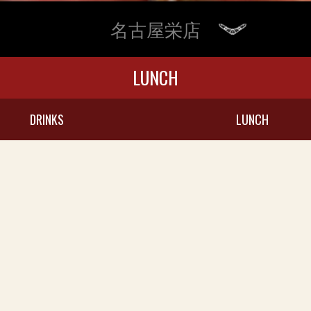
名古屋栄店
LUNCH
DRINKS
LUNCH