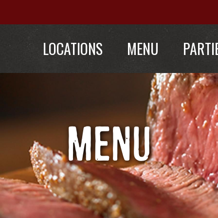
LOCATIONS
MENU
PARTI
MENU