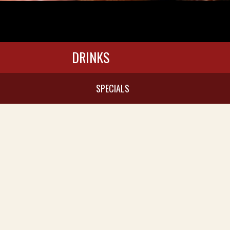
DRINKS
SPECIALS