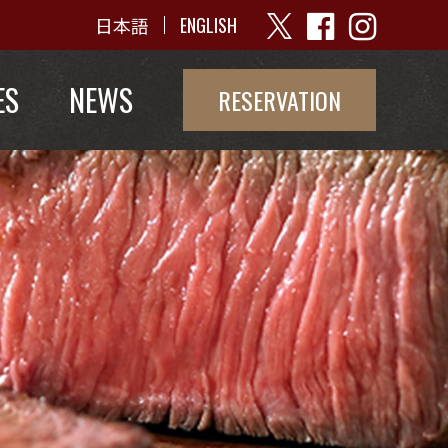
日本語
ENGLISH
ES
NEWS
RESERVATION