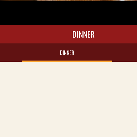
DINNER
DINNER