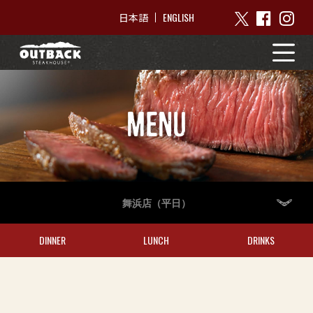
ENGLISH
日本語
MENU
舞浜店（平日）
DINNER
LUNCH
DRINKS