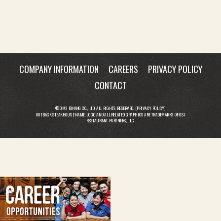
COMPANY INFORMATION
CAREERS
PRIVACY POLICY
CONTACT
© OM2 DINING CO., LTD. ALL RIGHTS RESERVED. [
PRIVACY POLICY
]
OUTBACK STEAKHOUSE NAME, LOGO AND ALL RELATED GRAPHICS ARE TRADEMARKS OF OSI
RESTAURANT PARTNERS, LLC.