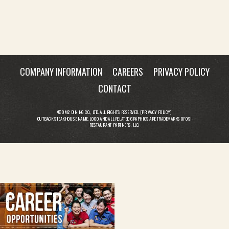
COMPANY INFORMATION
CAREERS
PRIVACY POLICY
CONTACT
© OM2 DINING CO., LTD. ALL RIGHTS RESERVED. [
PRIVACY POLICY
]
OUTBACK STEAKHOUSE NAME, LOGO AND ALL RELATED GRAPHICS ARE TRADEMARKS OF OSI
RESTAURANT PARTNERS, LLC.