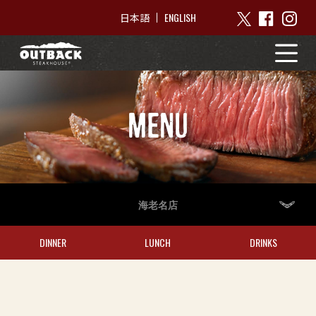
ENGLISH
日本語
MENU
海老名店
DINNER
LUNCH
DRINKS