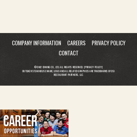
COMPANY INFORMATION
CAREERS
PRIVACY POLICY
CONTACT
© OM2 DINING CO., LTD. ALL RIGHTS RESERVED. [
PRIVACY POLICY
]
OUTBACK STEAKHOUSE NAME, LOGO AND ALL RELATED GRAPHICS ARE TRADEMARKS OF OSI
RESTAURANT PARTNERS, LLC.