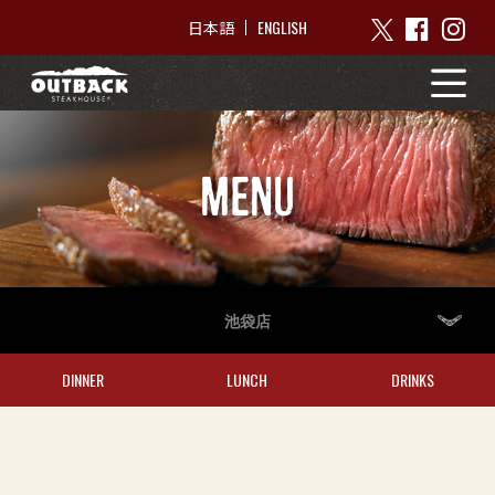
ENGLISH
日本語
MENU
池袋店
DINNER
LUNCH
DRINKS