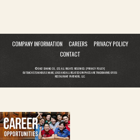
COMPANY INFORMATION
CAREERS
PRIVACY POLICY
CONTACT
© OM2 DINING CO., LTD. ALL RIGHTS RESERVED. [
PRIVACY POLICY
]
OUTBACK STEAKHOUSE NAME, LOGO AND ALL RELATED GRAPHICS ARE TRADEMARKS OF OSI
RESTAURANT PARTNERS, LLC.