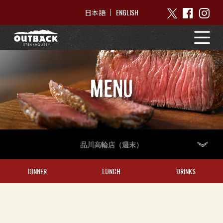
ENGLISH
日本語
MENU
品川高輪店（週末）
DINNER
LUNCH
DRINKS