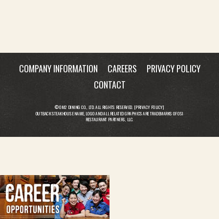
COMPANY INFORMATION
CAREERS
PRIVACY POLICY
CONTACT
© OM2 DINING CO., LTD. ALL RIGHTS RESERVED. [
PRIVACY POLICY
]
OUTBACK STEAKHOUSE NAME, LOGO AND ALL RELATED GRAPHICS ARE TRADEMARKS OF OSI
RESTAURANT PARTNERS, LLC.