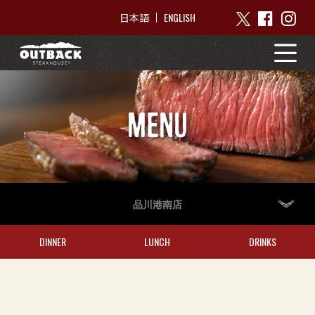
ENGLISH
日本語
MENU
品川港南店
DINNER
LUNCH
DRINKS