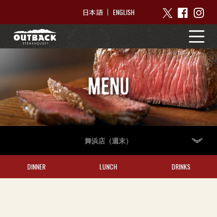
ENGLISH
日本語
MENU
舞浜店（週末）
DINNER
LUNCH
DRINKS