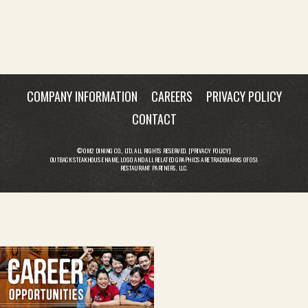
COMPANY INFORMATION
CAREERS
PRIVACY POLICY
CONTACT
© OM2 DINING CO., LTD. ALL RIGHTS RESERVED. [
PRIVACY POLICY
]
OUTBACK STEAKHOUSE NAME, LOGO AND ALL RELATED GRAPHICS ARE TRADEMARKS OF OSI
RESTAURANT PARTNERS, LLC.