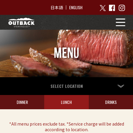
ENGLISH
日本語
MENU
SELECT LOCATION
DINNER
LUNCH
DRINKS
*All menu prices exclude tax. *Service charge will be added
according to location.