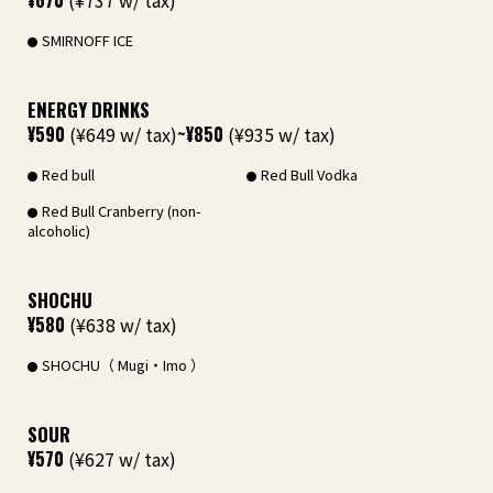
¥670
(¥737 w/ tax)
SMIRNOFF ICE
ENERGY DRINKS
¥590
(¥649 w/ tax)
~¥850
(¥935 w/ tax)
Red bull
Red Bull Vodka
Red Bull Cranberry (non-
alcoholic)
SHOCHU
¥580
(¥638 w/ tax)
SHOCHU（ Mugi・Imo ）
SOUR
¥570
(¥627 w/ tax)