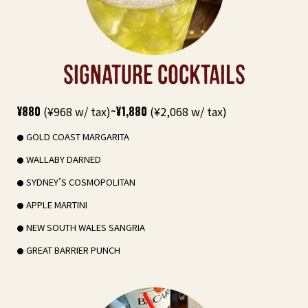
SIGNATURE COCKTAILS
¥880
(¥968 w/ tax)
~¥1,880
(¥2,068 w/ tax)
GOLD COAST MARGARITA
WALLABY DARNED
SYDNEY’S COSMOPOLITAN
APPLE MARTINI
NEW SOUTH WALES SANGRIA
GREAT BARRIER PUNCH