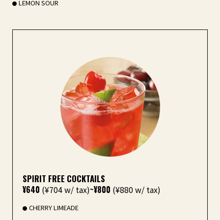
LEMON SOUR
SPIRIT FREE COCKTAILS
¥640
(¥704 w/ tax)
~¥800
(¥880 w/ tax)
CHERRY LIMEADE