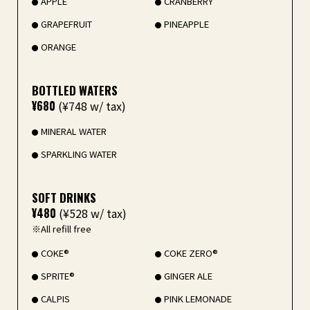
APPLE
CRANBERRY
GRAPEFRUIT
PINEAPPLE
ORANGE
BOTTLED WATERS
¥680
(¥748 w/ tax)
MINERAL WATER
SPARKLING WATER
SOFT DRINKS
¥480
(¥528 w/ tax)
※All refill free
COKE®
COKE ZERO®
SPRITE®
GINGER ALE
CALPIS
PINK LEMONADE