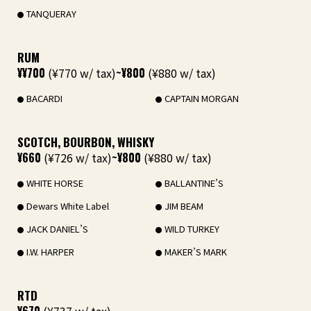
TANQUERAY
RUM
¥¥700
(¥770 w/ tax)
~¥800
(¥880 w/ tax)
BACARDI
CAPTAIN MORGAN
SCOTCH, BOURBON, WHISKY
¥660
(¥726 w/ tax)
~¥800
(¥880 w/ tax)
WHITE HORSE
BALLANTINE’S
Dewars White Label
JIM BEAM
JACK DANIEL’S
WILD TURKEY
I.W. HARPER
MAKER’S MARK
RTD