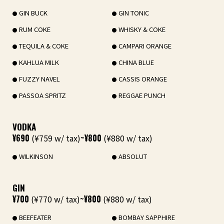
GIN BUCK
GIN TONIC
RUM COKE
WHISKY & COKE
TEQUILA & COKE
CAMPARI ORANGE
KAHLUA MILK
CHINA BLUE
FUZZY NAVEL
CASSIS ORANGE
PASSOA SPRITZ
REGGAE PUNCH
VODKA
¥690
(¥759 w/ tax)
~¥800
(¥880 w/ tax)
WILKINSON
ABSOLUT
GIN
¥700
(¥770 w/ tax)
~¥800
(¥880 w/ tax)
BEEFEATER
BOMBAY SAPPHIRE