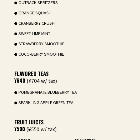
OUTBACK SPRITZERS
ORANGE SQUASH
CRANBERRY CRUSH
SWEET LIME MINT
STRAWBERRY SMOOTHIE
COCO-BERRY SMOOTHIE
FLAVORED TEAS
¥640
(¥704 w/ tax)
POMEGRANATE BLUEBERRY TEA
SPARKLING APPLE GREEN TEA
FRUIT JUICES
¥500
(¥550 w/ tax)