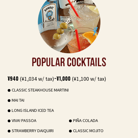
POPULAR COCKTAILS
¥940
(¥1,034 w/ tax)
~¥1,000
(¥1,100 w/ tax)
CLASSIC STEAKHOUSE MARTINI
MAI TAI
LONG ISLAND ICED TEA
VIVA! PASSOA
PIÑA COLADA
STRAWBERRY DAIQUIRI
CLASSIC MOJITO