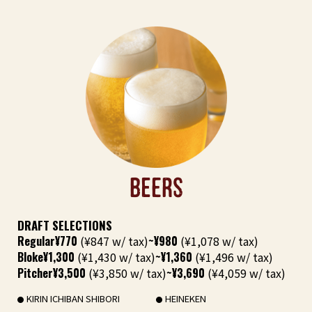
BEERS
DRAFT SELECTIONS
Regular
¥770
(¥847 w/ tax)
~¥980
(¥1,078 w/ tax)
Bloke
¥1,300
(¥1,430 w/ tax)
~¥1,360
(¥1,496 w/ tax)
Pitcher
¥3,500
(¥3,850 w/ tax)
~¥3,690
(¥4,059 w/ tax)
KIRIN ICHIBAN SHIBORI
HEINEKEN