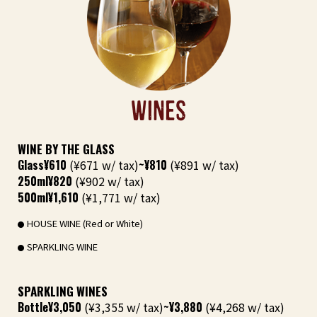
WINES
WINE BY THE GLASS
Glass
¥610
(¥671 w/ tax)
~¥810
(¥891 w/ tax)
250ml
¥820
(¥902 w/ tax)
500ml
¥1,610
(¥1,771 w/ tax)
HOUSE WINE (Red or White)
SPARKLING WINE
SPARKLING WINES
Bottle
¥3,050
(¥3,355 w/ tax)
~¥3,880
(¥4,268 w/ tax)