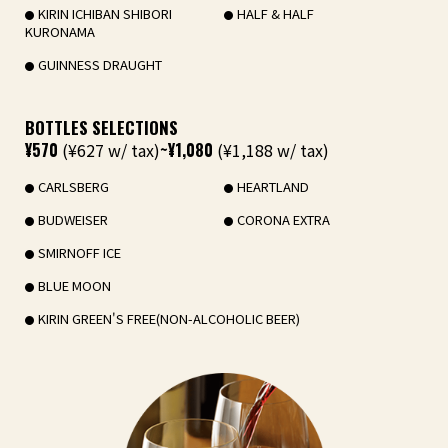
KIRIN ICHIBAN SHIBORI
HALF & HALF
KURONAMA
GUINNESS DRAUGHT
BOTTLES SELECTIONS
¥570
(¥627 w/ tax)
~¥1,080
(¥1,188 w/ tax)
CARLSBERG
HEARTLAND
BUDWEISER
CORONA EXTRA
SMIRNOFF ICE
BLUE MOON
KIRIN GREEN'S FREE(NON-ALCOHOLIC BEER)