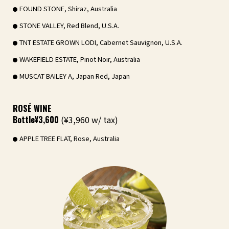
FOUND STONE, Shiraz, Australia
STONE VALLEY, Red Blend, U.S.A.
TNT ESTATE GROWN LODI, Cabernet Sauvignon, U.S.A.
WAKEFIELD ESTATE, Pinot Noir, Australia
MUSCAT BAILEY A, Japan Red, Japan
ROSÉ WINE
Bottle
¥3,600
(¥3,960 w/ tax)
APPLE TREE FLAT, Rose, Australia