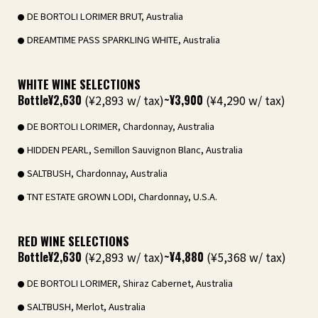
DE BORTOLI LORIMER BRUT, Australia
DREAMTIME PASS SPARKLING WHITE, Australia
WHITE WINE SELECTIONS
Bottle
¥2,630
(¥2,893 w/ tax)
~¥3,900
(¥4,290 w/ tax)
DE BORTOLI LORIMER, Chardonnay, Australia
HIDDEN PEARL, Semillon Sauvignon Blanc, Australia
SALTBUSH, Chardonnay, Australia
TNT ESTATE GROWN LODI, Chardonnay, U.S.A.
RED WINE SELECTIONS
Bottle
¥2,630
(¥2,893 w/ tax)
~¥4,880
(¥5,368 w/ tax)
DE BORTOLI LORIMER, Shiraz Cabernet, Australia
SALTBUSH, Merlot, Australia