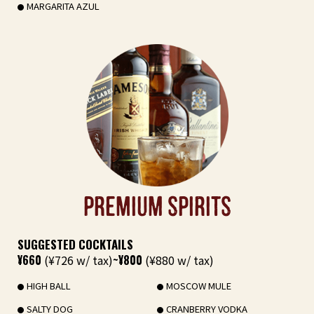
MARGARITA AZUL
PREMIUM SPIRITS
SUGGESTED COCKTAILS
¥660
(¥726 w/ tax)
~¥800
(¥880 w/ tax)
HIGH BALL
MOSCOW MULE
SALTY DOG
CRANBERRY VODKA