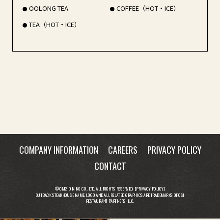
OOLONG TEA
COFFEE（HOT・ICE）
TEA（HOT・ICE）
COMPANY INFORMATION
CAREERS
PRIVACY POLICY
CONTACT
© OM2 DINING CO., LTD. ALL RIGHTS RESERVED. [
PRIVACY POLICY
]
OUTBACK STEAKHOUSE NAME, LOGO AND ALL RELATED GRAPHICS ARE TRADEMARKS OF OSI
RESTAURANT PARTNERS, LLC.