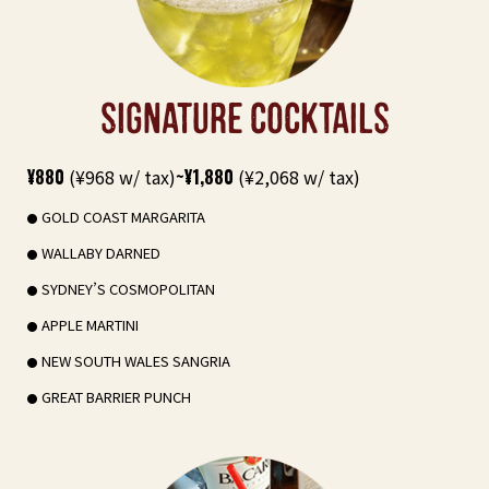
SIGNATURE COCKTAILS
¥880
(¥968 w/ tax)
~¥1,880
(¥2,068 w/ tax)
GOLD COAST MARGARITA
WALLABY DARNED
SYDNEY’S COSMOPOLITAN
APPLE MARTINI
NEW SOUTH WALES SANGRIA
GREAT BARRIER PUNCH