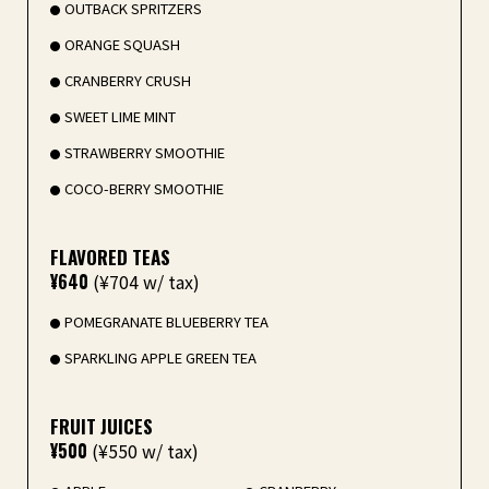
OUTBACK SPRITZERS
ORANGE SQUASH
CRANBERRY CRUSH
SWEET LIME MINT
STRAWBERRY SMOOTHIE
COCO-BERRY SMOOTHIE
FLAVORED TEAS
¥640
(¥704 w/ tax)
POMEGRANATE BLUEBERRY TEA
SPARKLING APPLE GREEN TEA
FRUIT JUICES
¥500
(¥550 w/ tax)