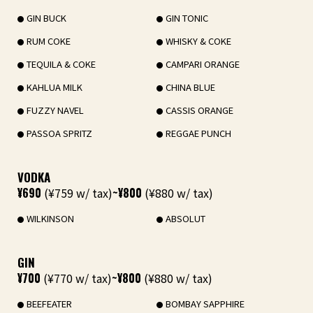
GIN BUCK
GIN TONIC
RUM COKE
WHISKY & COKE
TEQUILA & COKE
CAMPARI ORANGE
KAHLUA MILK
CHINA BLUE
FUZZY NAVEL
CASSIS ORANGE
PASSOA SPRITZ
REGGAE PUNCH
VODKA
¥690
(¥759 w/ tax)
~¥800
(¥880 w/ tax)
WILKINSON
ABSOLUT
GIN
¥700
(¥770 w/ tax)
~¥800
(¥880 w/ tax)
BEEFEATER
BOMBAY SAPPHIRE