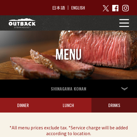
ENGLISH
日本語
MENU
SHINAGAWA KONAN
DINNER
LUNCH
DRINKS
*All menu prices exclude tax. *Service charge will be added
according to location.