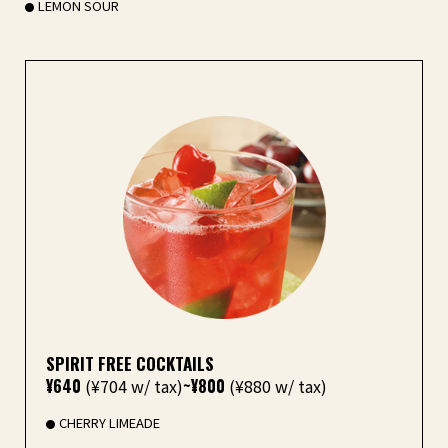
LEMON SOUR
SPIRIT FREE COCKTAILS
¥640
(¥704 w/ tax)
~¥800
(¥880 w/ tax)
CHERRY LIMEADE