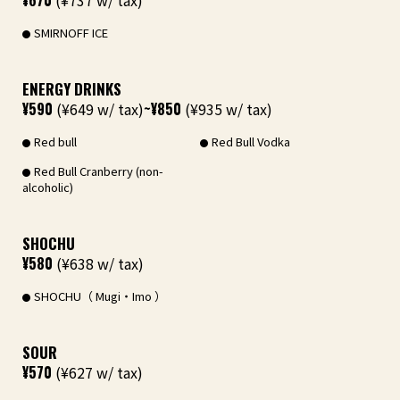
¥670
(¥737 w/ tax)
SMIRNOFF ICE
ENERGY DRINKS
¥590
(¥649 w/ tax)
~¥850
(¥935 w/ tax)
Red bull
Red Bull Vodka
Red Bull Cranberry (non-
alcoholic)
SHOCHU
¥580
(¥638 w/ tax)
SHOCHU（ Mugi・Imo ）
SOUR
¥570
(¥627 w/ tax)