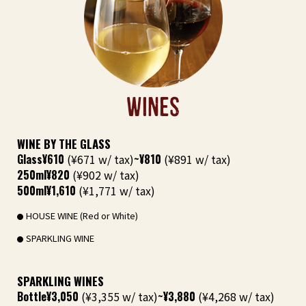
WINES
WINE BY THE GLASS
Glass
¥610
(¥671 w/ tax)
~¥810
(¥891 w/ tax)
250ml
¥820
(¥902 w/ tax)
500ml
¥1,610
(¥1,771 w/ tax)
HOUSE WINE (Red or White)
SPARKLING WINE
SPARKLING WINES
Bottle
¥3,050
(¥3,355 w/ tax)
~¥3,880
(¥4,268 w/ tax)