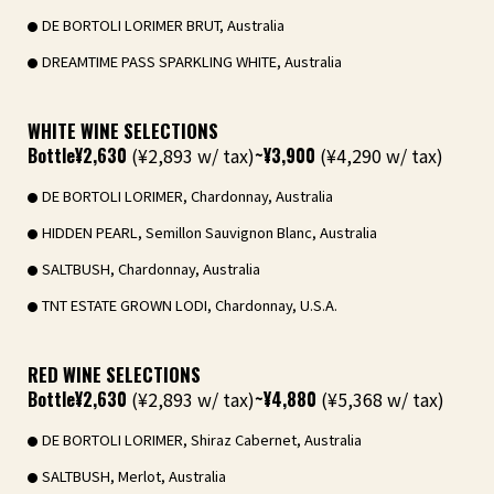
DE BORTOLI LORIMER BRUT, Australia
DREAMTIME PASS SPARKLING WHITE, Australia
WHITE WINE SELECTIONS
Bottle
¥2,630
(¥2,893 w/ tax)
~¥3,900
(¥4,290 w/ tax)
DE BORTOLI LORIMER, Chardonnay, Australia
HIDDEN PEARL, Semillon Sauvignon Blanc, Australia
SALTBUSH, Chardonnay, Australia
TNT ESTATE GROWN LODI, Chardonnay, U.S.A.
RED WINE SELECTIONS
Bottle
¥2,630
(¥2,893 w/ tax)
~¥4,880
(¥5,368 w/ tax)
DE BORTOLI LORIMER, Shiraz Cabernet, Australia
SALTBUSH, Merlot, Australia