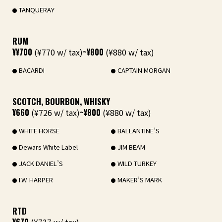
TANQUERAY
RUM
¥¥700
(¥770 w/ tax)
~¥800
(¥880 w/ tax)
BACARDI
CAPTAIN MORGAN
SCOTCH, BOURBON, WHISKY
¥660
(¥726 w/ tax)
~¥800
(¥880 w/ tax)
WHITE HORSE
BALLANTINE’S
Dewars White Label
JIM BEAM
JACK DANIEL’S
WILD TURKEY
I.W. HARPER
MAKER’S MARK
RTD