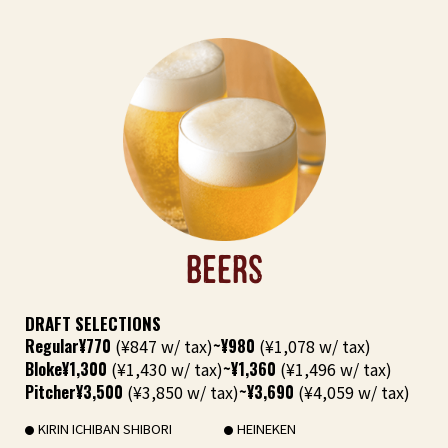
BEERS
DRAFT SELECTIONS
Regular
¥770
(¥847 w/ tax)
~¥980
(¥1,078 w/ tax)
Bloke
¥1,300
(¥1,430 w/ tax)
~¥1,360
(¥1,496 w/ tax)
Pitcher
¥3,500
(¥3,850 w/ tax)
~¥3,690
(¥4,059 w/ tax)
KIRIN ICHIBAN SHIBORI
HEINEKEN