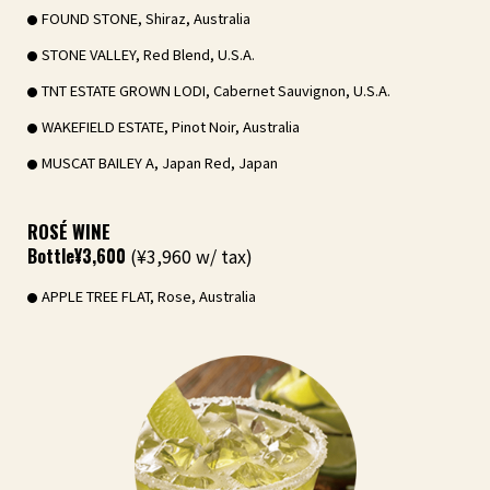
FOUND STONE, Shiraz, Australia
STONE VALLEY, Red Blend, U.S.A.
TNT ESTATE GROWN LODI, Cabernet Sauvignon, U.S.A.
WAKEFIELD ESTATE, Pinot Noir, Australia
MUSCAT BAILEY A, Japan Red, Japan
ROSÉ WINE
Bottle
¥3,600
(¥3,960 w/ tax)
APPLE TREE FLAT, Rose, Australia