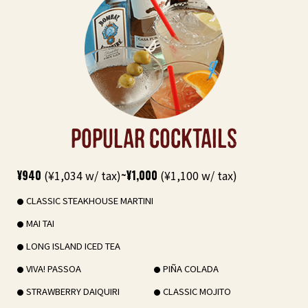
POPULAR COCKTAILS
¥940
(¥1,034 w/ tax)
~¥1,000
(¥1,100 w/ tax)
CLASSIC STEAKHOUSE MARTINI
MAI TAI
LONG ISLAND ICED TEA
VIVA! PASSOA
PIÑA COLADA
STRAWBERRY DAIQUIRI
CLASSIC MOJITO