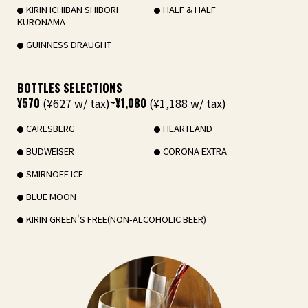
KIRIN ICHIBAN SHIBORI
HALF & HALF
KURONAMA
GUINNESS DRAUGHT
BOTTLES SELECTIONS
¥570
(¥627 w/ tax)
~¥1,080
(¥1,188 w/ tax)
CARLSBERG
HEARTLAND
BUDWEISER
CORONA EXTRA
SMIRNOFF ICE
BLUE MOON
KIRIN GREEN'S FREE(NON-ALCOHOLIC BEER)