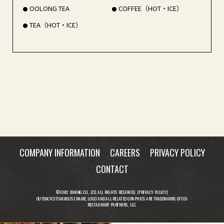
OOLONG TEA
COFFEE（HOT・ICE）
TEA（HOT・ICE）
COMPANY INFORMATION
CAREERS
PRIVACY POLICY
CONTACT
© OM2 DINING CO., LTD. ALL RIGHTS RESERVED. [
PRIVACY POLICY
]
OUTBACK STEAKHOUSE NAME, LOGO AND ALL RELATED GRAPHICS ARE TRADEMARKS OF OSI
RESTAURANT PARTNERS, LLC.