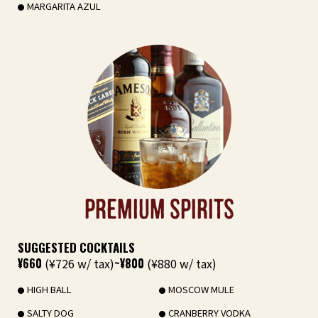
MARGARITA AZUL
PREMIUM SPIRITS
SUGGESTED COCKTAILS
¥660
(¥726 w/ tax)
~¥800
(¥880 w/ tax)
HIGH BALL
MOSCOW MULE
SALTY DOG
CRANBERRY VODKA