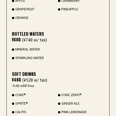
APPLE
CRANBERRY
GRAPEFRUIT
PINEAPPLE
ORANGE
BOTTLED WATERS
¥680
(¥748 w/ tax)
MINERAL WATER
SPARKLING WATER
SOFT DRINKS
¥480
(¥528 w/ tax)
※All refill free
COKE®
COKE ZERO®
SPRITE®
GINGER ALE
CALPIS
PINK LEMONADE