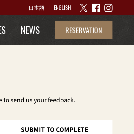
日本語
ENGLISH
ES
NEWS
RESERVATION
e to send us your feedback.
SUBMIT TO COMPLETE