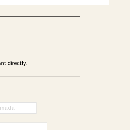
nt directly.