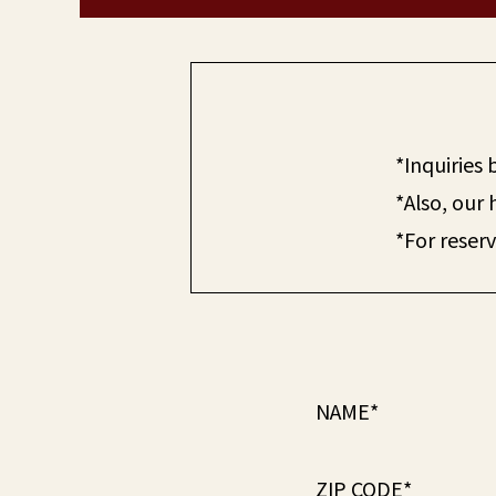
*Inquiries
*Also, our 
*For reserv
NAME*
ZIP CODE*