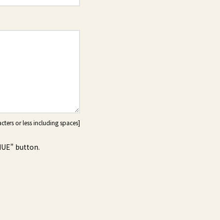
NUE" button.