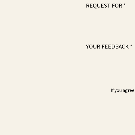
REQUEST FOR *
YOUR FEEDBACK *
If you agree