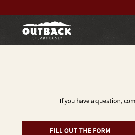
If you have a question, co
FILL OUT THE FORM