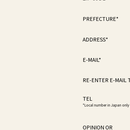
PREFECTURE*
ADDRESS*
E-MAIL*
RE-ENTER E-MAIL 
TEL
*Local number in Japan only
OPINION OR