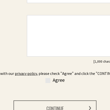
 with our
privacy policy
, please check "Agree" and click the "CONTI
Agree