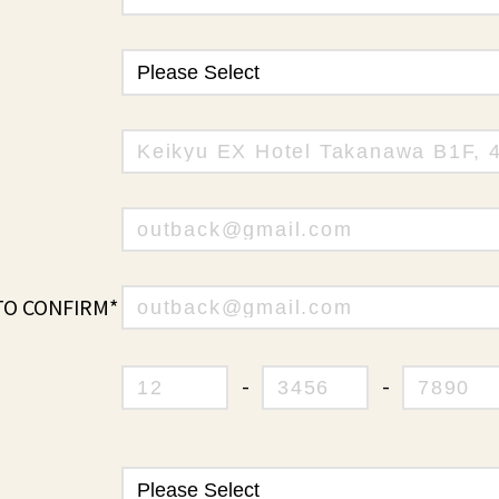
TO CONFIRM*
-
-