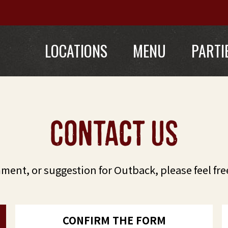
LOCATIONS
MENU
PARTI
contact us
mment, or suggestion for Outback, please feel fre
CONFIRM THE FORM