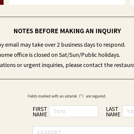
NOTES BEFORE MAKING AN INQUIRY
 by email may take over 2 business days to respond.
home office is closed on Sat/Sun/Public holidays.
ations or urgent inquiries, please contact the restaura
Fields marked with an astarisk（*）are reguired.
FIRST
LAST
NAME：
NAME：