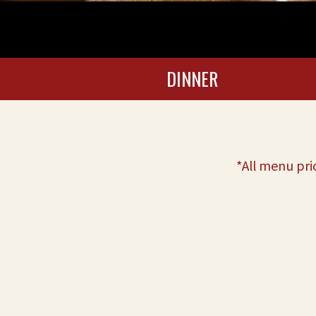
DINNER
*All menu pri