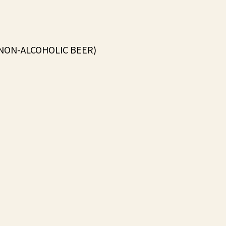
(NON-ALCOHOLIC BEER)