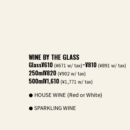
WINE BY THE GLASS
Glass
¥610
~¥810
(¥671 w/ tax)
(¥891 w/ tax)
250ml
¥820
(¥902 w/ tax)
500ml
¥1,610
(¥1,771 w/ tax)
HOUSE WINE (Red or White)
SPARKLING WINE