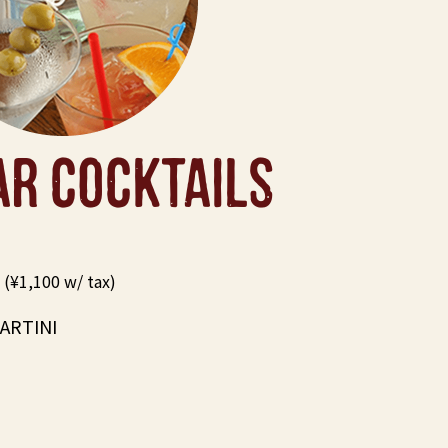
AR COCKTAILS
(¥1,100 w/ tax)
ARTINI