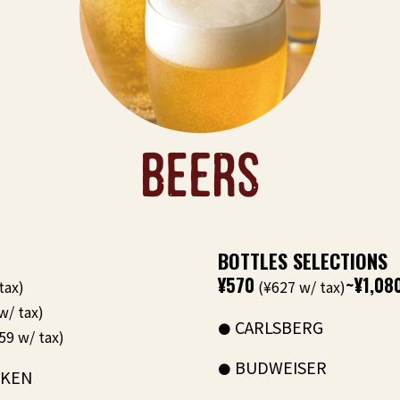
BEERS
BOTTLES SELECTIONS
¥570
~¥1,08
tax)
(¥627 w/ tax)
w/ tax)
CARLSBERG
59 w/ tax)
BUDWEISER
EKEN