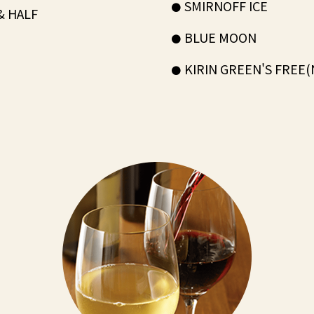
SMIRNOFF ICE
& HALF
BLUE MOON
KIRIN GREEN'S FREE