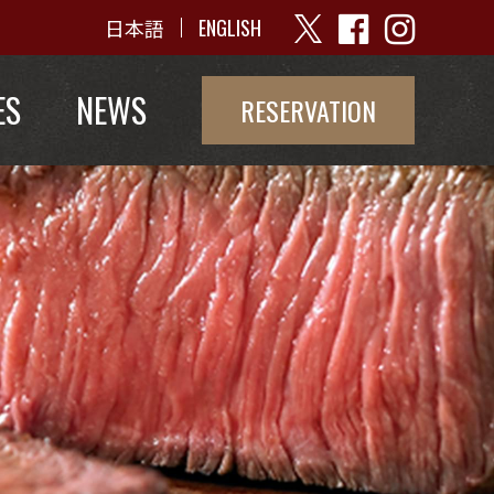
日本語
ENGLISH
ES
NEWS
RESERVATION