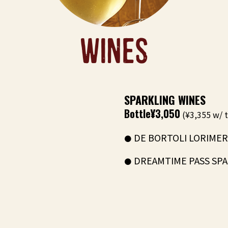
WINES
SPARKLING WINES
Bottle
¥3,050
(¥3,355 w/ t
DE BORTOLI LORIMER 
DREAMTIME PASS SPAR