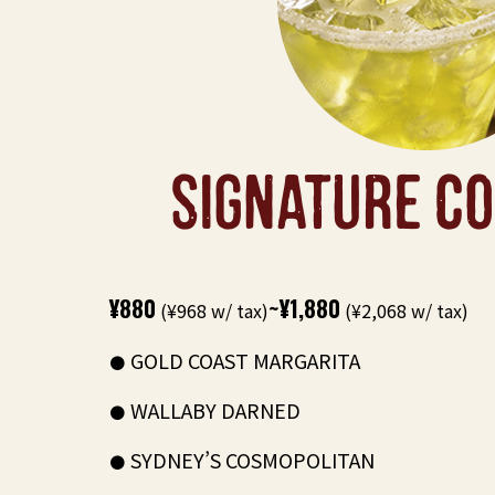
SIGNATURE CO
¥880
~¥1,880
(¥968 w/ tax)
(¥2,068 w/ tax)
GOLD COAST MARGARITA
WALLABY DARNED
SYDNEY’S COSMOPOLITAN