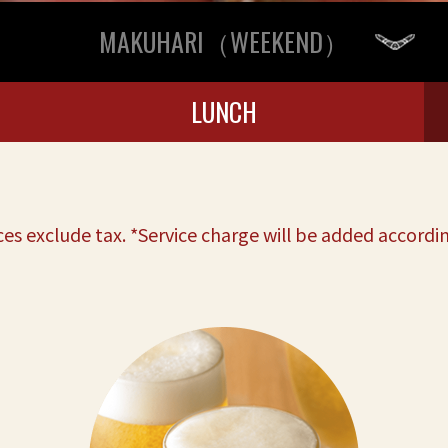
MAKUHARI（WEEKEND）
LUNCH
ces exclude tax. *Service charge will be added accordin