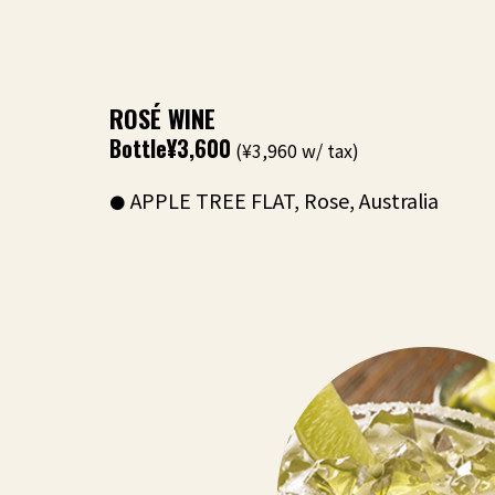
ROSÉ WINE
Bottle
¥3,600
(¥3,960 w/ tax)
APPLE TREE FLAT, Rose, Australia