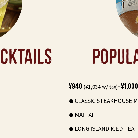
CKTAILS
POPUL
¥940
~¥1,000
(¥1,034 w/ tax)
CLASSIC STEAKHOUSE M
MAI TAI
LONG ISLAND ICED TEA