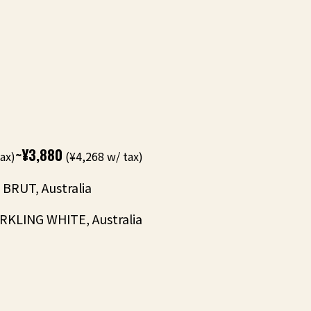
~¥3,880
ax)
(¥4,268 w/ tax)
BRUT, Australia
KLING WHITE, Australia