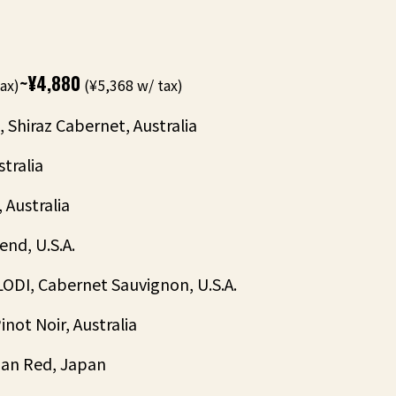
~¥4,880
ax)
(¥5,368 w/ tax)
Shiraz Cabernet, Australia
tralia
Australia
nd, U.S.A.
I, Cabernet Sauvignon, U.S.A.
ot Noir, Australia
an Red, Japan