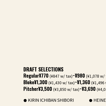
DRAFT SELECTIONS
Regular
¥770
~¥980
(¥847 w/ tax)
(¥1,078 w/ 
Bloke
¥1,300
~¥1,360
(¥1,430 w/ tax)
(¥1,496 
Pitcher
¥3,500
~¥3,690
(¥3,850 w/ tax)
(¥4,0
KIRIN ICHIBAN SHIBORI
HEIN