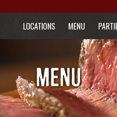
LOCATIONS
MENU
PARTI
MENU