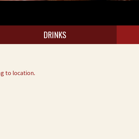
DRINKS
g to location.