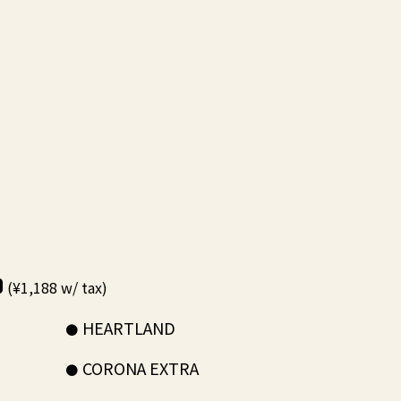
0
(¥1,188 w/ tax)
HEARTLAND
CORONA EXTRA