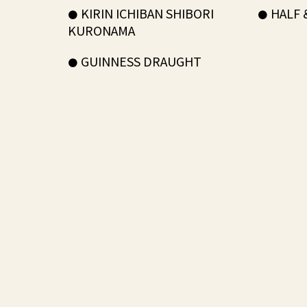
KIRIN ICHIBAN SHIBORI
HALF 
KURONAMA
GUINNESS DRAUGHT