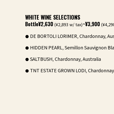
WHITE WINE SELECTIONS
Bottle
¥2,630
~¥3,900
(¥2,893 w/ tax)
(¥4,290
DE BORTOLI LORIMER, Chardonnay, Aus
HIDDEN PEARL, Semillon Sauvignon Blan
SALTBUSH, Chardonnay, Australia
TNT ESTATE GROWN LODI, Chardonnay, 