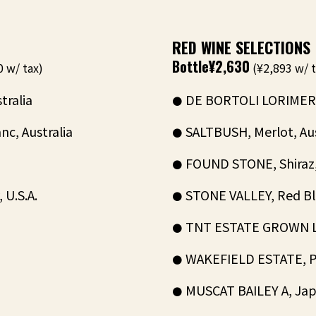
RED WINE SELECTIONS
Bottle
¥2,630
 w/ tax)
(¥2,893 w/ t
tralia
DE BORTOLI LORIMER, 
c, Australia
SALTBUSH, Merlot, Aus
FOUND STONE, Shiraz, 
U.S.A.
STONE VALLEY, Red Ble
TNT ESTATE GROWN LOD
WAKEFIELD ESTATE, Pin
MUSCAT BAILEY A, Jap