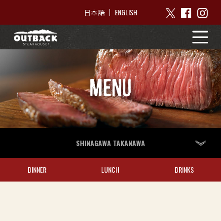
ENGLISH
日本語
MENU
SHINAGAWA TAKANAWA
DINNER
LUNCH
DRINKS