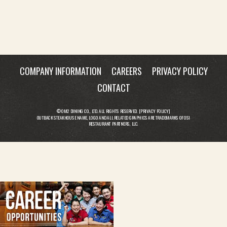
COMPANY INFORMATION
CAREERS
PRIVACY POLICY
CONTACT
© OM2 DINING CO., LTD. ALL RIGHTS RESERVED. [
PRIVACY POLICY
]
OUTBACK STEAKHOUSE NAME, LOGO AND ALL RELATED GRAPHICS ARE TRADEMARKS OF OSI
RESTAURANT PARTNERS, LLC.