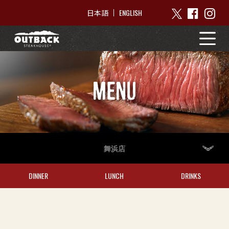
ENGLISH
日本語
MENU
舞浜店
DINNER
LUNCH
DRINKS