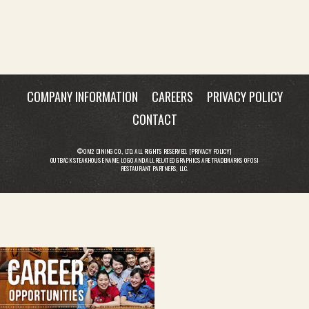
COMPANY INFORMATION
CAREERS
PRIVACY POLICY
CONTACT
© OM2 DINING CO., LTD. ALL RIGHTS RESERVED. [
PRIVACY POLICY
]
OUTBACK STEAKHOUSE NAME, LOGO AND ALL RELATED GRAPHICS ARE TRADEMARKS OF OSI
RESTAURANT PARTNERS, LLC.