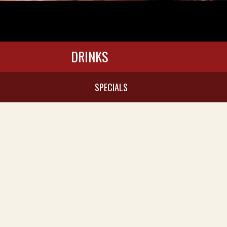
DRINKS
SPECIALS