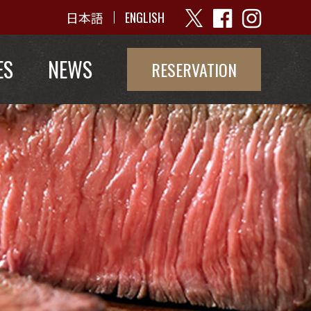
日本語
ENGLISH
ES
NEWS
RESERVATION