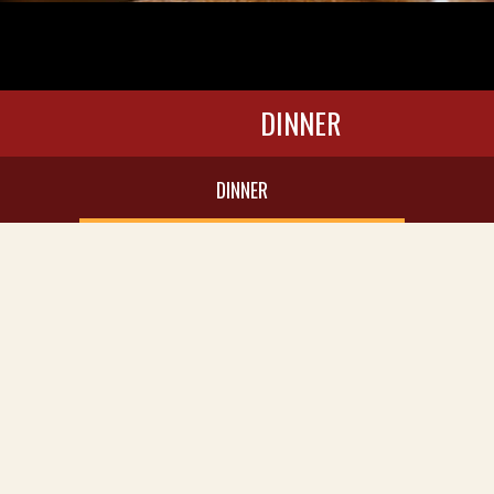
DINNER
DINNER