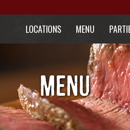
LOCATIONS
MENU
PARTI
MENU