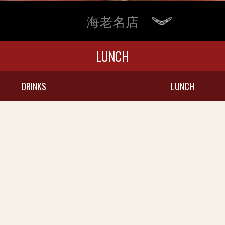
海老名店
LUNCH
DRINKS
LUNCH