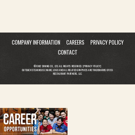
COMPANY INFORMATION
CAREERS
PRIVACY POLICY
CONTACT
© OM2 DINING CO., LTD. ALL RIGHTS RESERVED. [
PRIVACY POLICY
]
OUTBACK STEAKHOUSE NAME, LOGO AND ALL RELATED GRAPHICS ARE TRADEMARKS OF OSI
RESTAURANT PARTNERS, LLC.