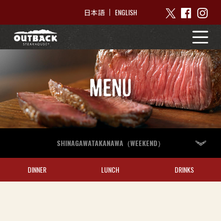
ENGLISH
日本語
MENU
SHINAGAWATAKANAWA（WEEKEND）
DINNER
LUNCH
DRINKS