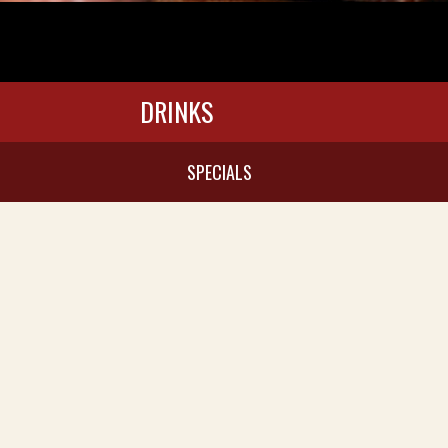
DRINKS
SPECIALS