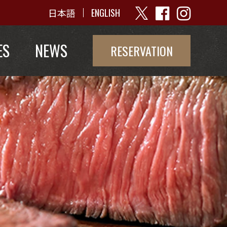
日本語
ENGLISH
ES
NEWS
RESERVATION