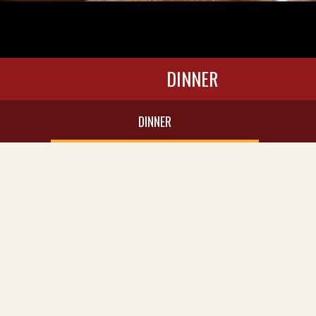
DINNER
DINNER