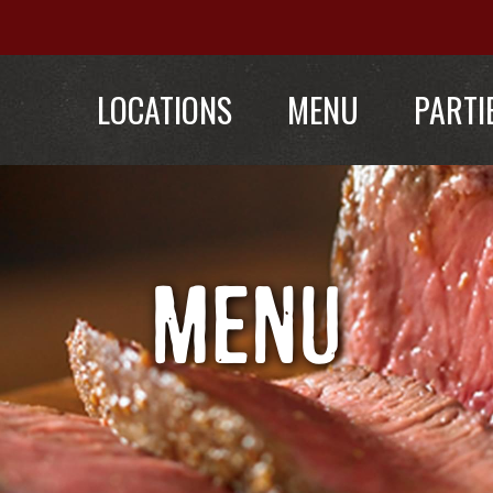
LOCATIONS
MENU
PARTI
MENU