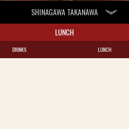
SHINAGAWA TAKANAWA
LUNCH
DRINKS
LUNCH