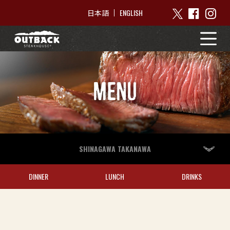
ENGLISH
日本語
MENU
SHINAGAWA TAKANAWA
DINNER
LUNCH
DRINKS