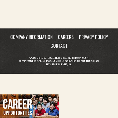
COMPANY INFORMATION
CAREERS
PRIVACY POLICY
CONTACT
© OM2 DINING CO., LTD. ALL RIGHTS RESERVED. [
PRIVACY POLICY
]
OUTBACK STEAKHOUSE NAME, LOGO AND ALL RELATED GRAPHICS ARE TRADEMARKS OF OSI
RESTAURANT PARTNERS, LLC.