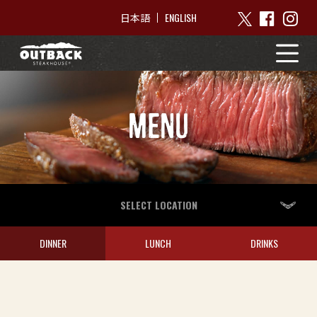
ENGLISH
日本語
MENU
SELECT LOCATION
DINNER
LUNCH
DRINKS