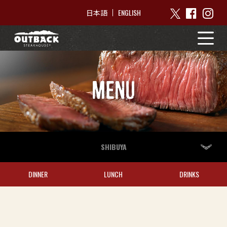
ENGLISH
日本語
MENU
SHIBUYA
DINNER
LUNCH
DRINKS