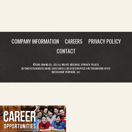
COMPANY INFORMATION
CAREERS
PRIVACY POLICY
CONTACT
© OM2 DINING CO., LTD. ALL RIGHTS RESERVED. [
PRIVACY POLICY
]
OUTBACK STEAKHOUSE NAME, LOGO AND ALL RELATED GRAPHICS ARE TRADEMARKS OF OSI
RESTAURANT PARTNERS, LLC.