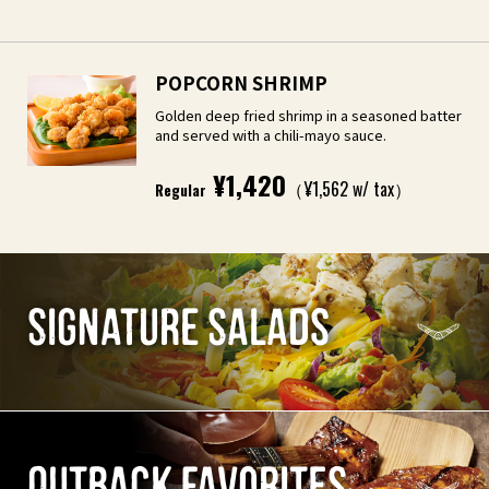
POPCORN SHRIMP
Golden deep fried shrimp in a seasoned batter
and served with a chili-mayo sauce.
¥1,420
（¥1,562 w/ tax）
Regular
SIGNATURE SALADS
OUTBACK FAVORITES