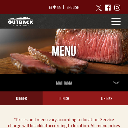
ENGLISH
日本語
MENU
MAIHAMA
DINNER
LUNCH
DRINKS
*Prices and menu vary according to location. Service
charge will be added according to location. All menu prices