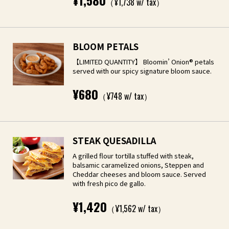
¥1,580
（¥1,738 w/ tax）
BLOOM PETALS
【LIMITED QUANTITY】 Bloomin’ Onion® petals
served with our spicy signature bloom sauce.
¥680
（¥748 w/ tax）
STEAK QUESADILLA
A grilled flour tortilla stuffed with steak,
balsamic caramelized onions, Steppen and
Cheddar cheeses and bloom sauce. Served
with fresh pico de gallo.
¥1,420
（¥1,562 w/ tax）