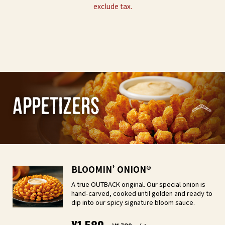
exclude tax.
appetizers
BLOOMIN’ ONION®︎
A true OUTBACK original. Our special onion is
hand-carved, cooked until golden and ready to
dip into our spicy signature bloom sauce.