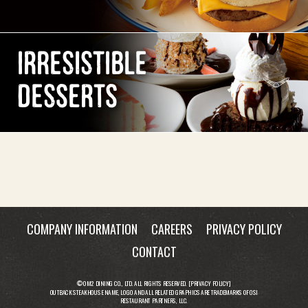
IRRESISTIBLE
DESSERTS
COMPANY INFORMATION
CAREERS
PRIVACY POLICY
CONTACT
© OM2 DINING CO., LTD. ALL RIGHTS RESERVED. [
PRIVACY POLICY
]
OUTBACK STEAKHOUSE NAME, LOGO AND ALL RELATED GRAPHICS ARE TRADEMARKS OF OSI
RESTAURANT PARTNERS, LLC.