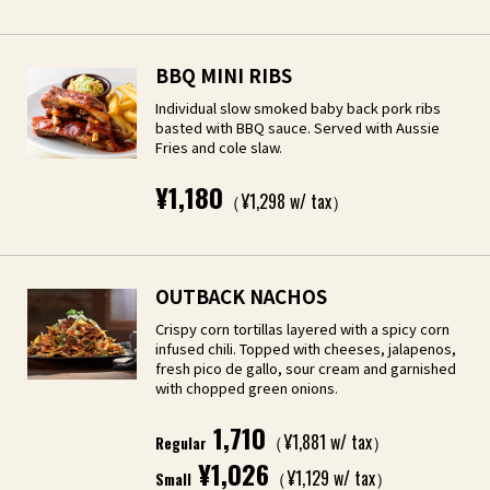
BBQ MINI RIBS
Individual slow smoked baby back pork ribs
basted with BBQ sauce. Served with Aussie
Fries and cole slaw.
¥1,180
（¥1,298 w/ tax）
OUTBACK NACHOS
Crispy corn tortillas layered with a spicy corn
infused chili. Topped with cheeses, jalapenos,
fresh pico de gallo, sour cream and garnished
with chopped green onions.
1,710
（¥1,881 w/ tax）
Regular
¥1,026
（¥1,129 w/ tax）
Small