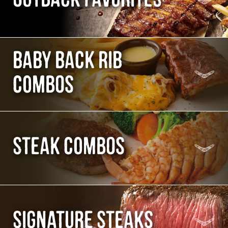
BABY BACK RIB
COMBOS
STEAK COMBOS
SIGNATURE STEAKS