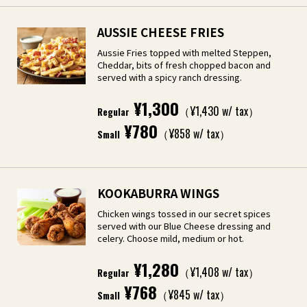
AUSSIE CHEESE FRIES
Aussie Fries topped with melted Steppen,
Cheddar, bits of fresh chopped bacon and
served with a spicy ranch dressing.
¥1,300
（¥1,430 w/ tax）
Regular
¥780
（¥858 w/ tax）
Small
KOOKABURRA WINGS
Chicken wings tossed in our secret spices
served with our Blue Cheese dressing and
celery. Choose mild, medium or hot.
¥1,280
（¥1,408 w/ tax）
Regular
¥768
（¥845 w/ tax）
Small