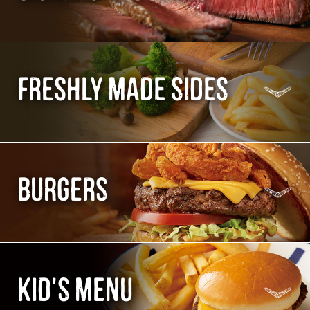
FRESHLY MADE SIDES
BURGERS
KID'S MENU