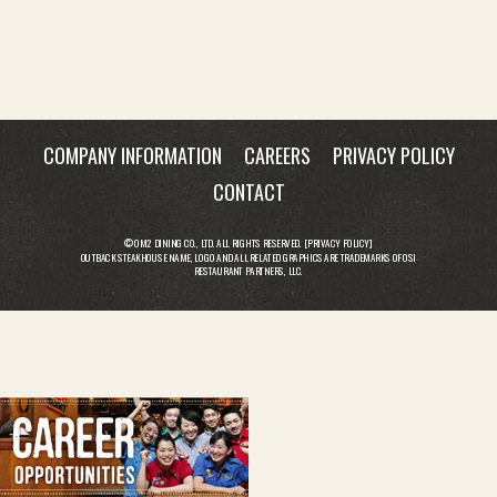
COMPANY INFORMATION
CAREERS
PRIVACY POLICY
CONTACT
© OM2 DINING CO., LTD. ALL RIGHTS RESERVED. [
PRIVACY POLICY
]
OUTBACK STEAKHOUSE NAME, LOGO AND ALL RELATED GRAPHICS ARE TRADEMARKS OF OSI
RESTAURANT PARTNERS, LLC.