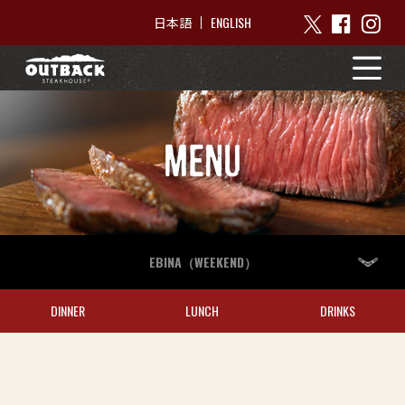
ENGLISH
日本語
MENU
EBINA（WEEKEND）
DINNER
LUNCH
DRINKS