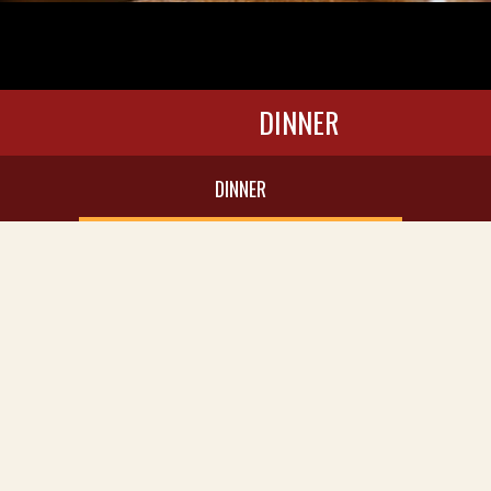
DINNER
DINNER