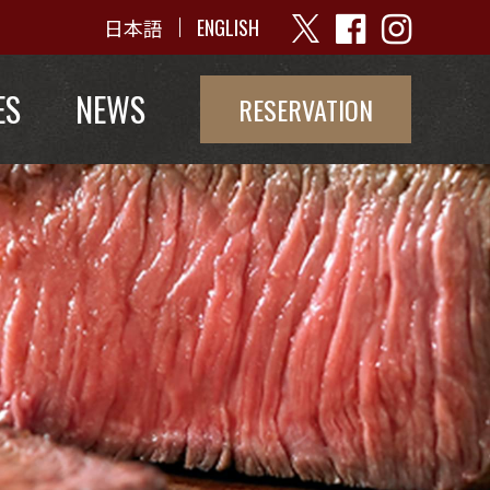
日本語
ENGLISH
ES
NEWS
RESERVATION