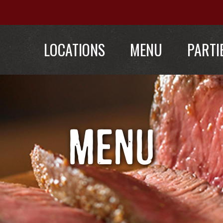
LOCATIONS
MENU
PARTI
MENU