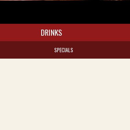
DRINKS
SPECIALS