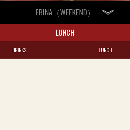
EBINA（WEEKEND）
LUNCH
DRINKS
LUNCH