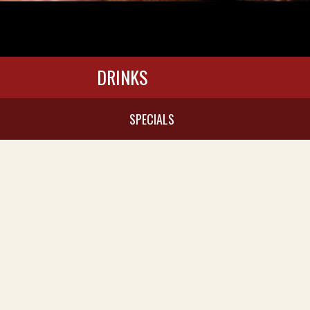
DRINKS
SPECIALS