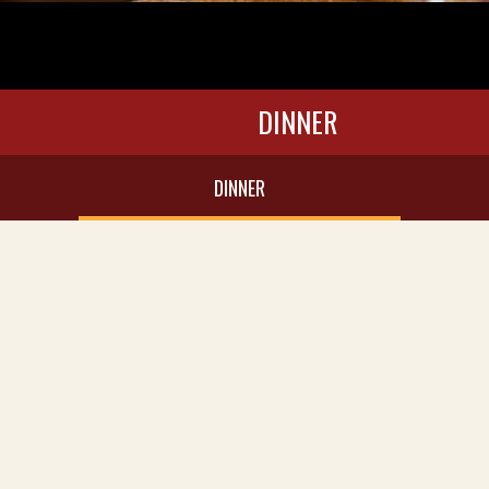
DINNER
DINNER