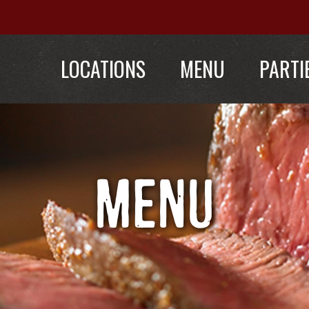
LOCATIONS
MENU
PARTI
MENU