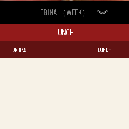
EBINA （WEEK）
LUNCH
DRINKS
LUNCH