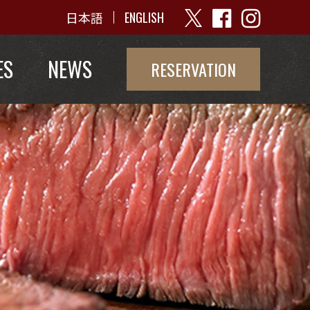
日本語
ENGLISH
ES
NEWS
RESERVATION