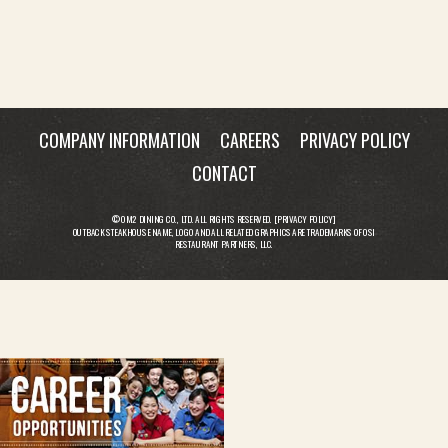
COMPANY INFORMATION
CAREERS
PRIVACY POLICY
CONTACT
© OM2 DINING CO., LTD. ALL RIGHTS RESERVED. [
PRIVACY POLICY
]
OUTBACK STEAKHOUSE NAME, LOGO AND ALL RELATED GRAPHICS ARE TRADEMARKS OF OSI
RESTAURANT PARTNERS, LLC.