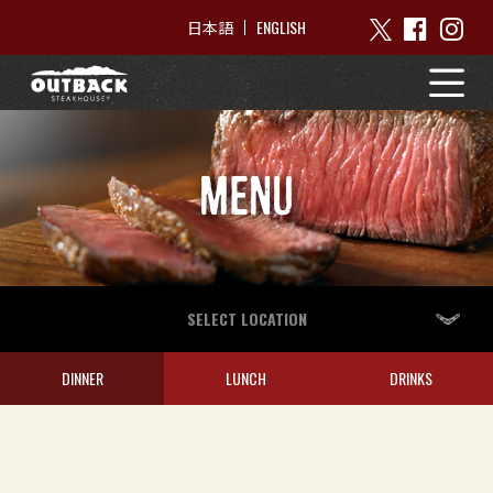
ENGLISH
日本語
MENU
SELECT LOCATION
DINNER
LUNCH
DRINKS