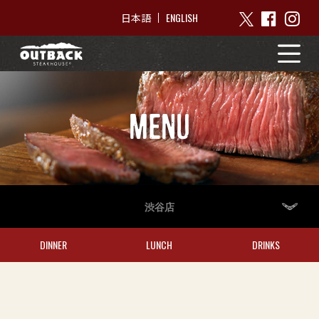
ENGLISH
日本語
MENU
渋谷店
DINNER
LUNCH
DRINKS