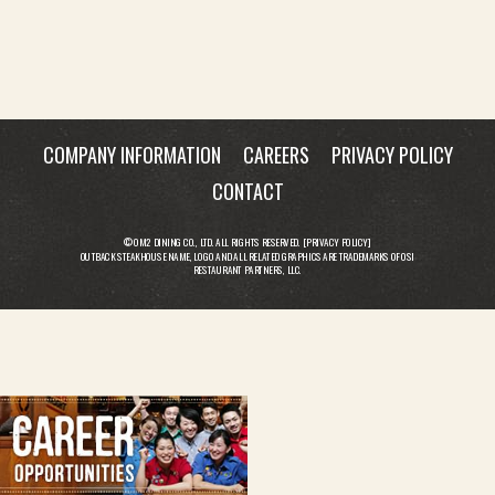
COMPANY INFORMATION
CAREERS
PRIVACY POLICY
CONTACT
© OM2 DINING CO., LTD. ALL RIGHTS RESERVED. [
PRIVACY POLICY
]
OUTBACK STEAKHOUSE NAME, LOGO AND ALL RELATED GRAPHICS ARE TRADEMARKS OF OSI
RESTAURANT PARTNERS, LLC.