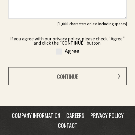
If you agree with our
privacy policy
, please check "Agree"
and click the "CONTINUE" button.
Agree
COMPANY INFORMATION
CAREERS
PRIVACY POLICY
CONTACT