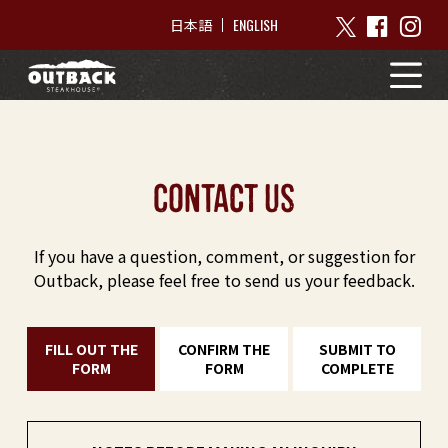
ENGLISH
日本語
contact us
If you have a question, comment, or suggestion for
Outback, please feel free to send us your feedback.
FILL OUT THE
CONFIRM THE
SUBMIT TO
FORM
FORM
COMPLETE