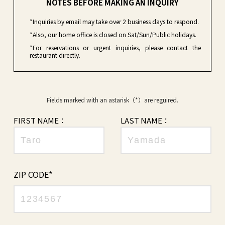
NOTES BEFORE MAKING AN INQUIRY
*Inquiries by email may take over 2 business days to respond.
*Also, our home office is closed on Sat/Sun/Public holidays.
*For reservations or urgent inquiries, please contact the
restaurant directly.
Fields marked with an astarisk（*）are reguired.
FIRST NAME：
LAST NAME：
ZIP CODE*