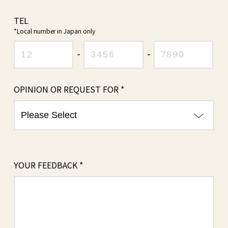
TEL
*Local number in Japan only
-
-
OPINION OR
REQUEST FOR *
YOUR FEEDBACK *