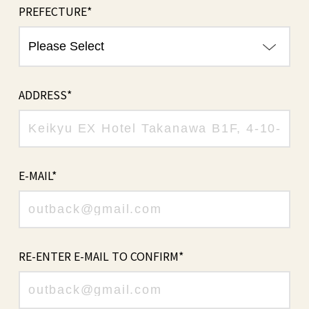
PREFECTURE*
ADDRESS*
E-MAIL*
RE-ENTER E-MAIL TO CONFIRM*