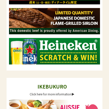
IKEBUKURO
Click here for more information▶︎