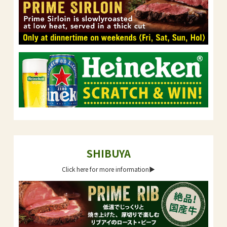
SHIBUYA
Click here for more information▶︎