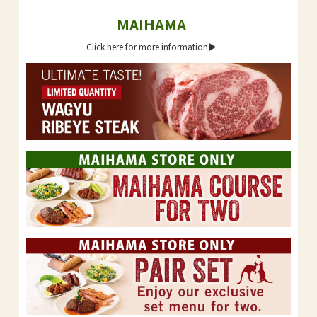
MAIHAMA
Click here for more information▶︎