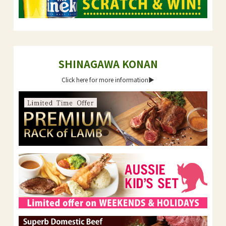
SHINAGAWA KONAN
Click here for more information▶︎