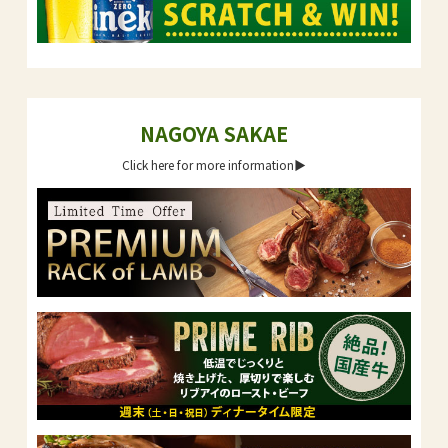
NAGOYA SAKAE
Click here for more information▶︎