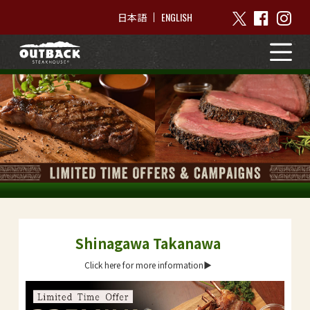
ENGLISH
日本語
Shinagawa Takanawa
Click here for more information▶︎