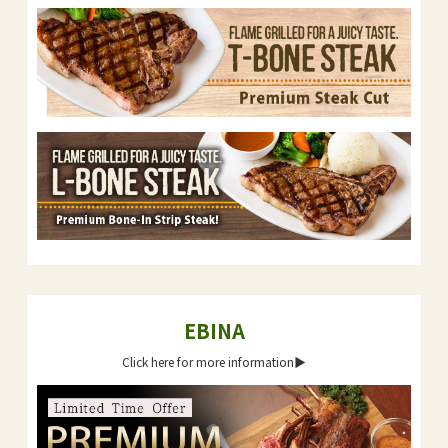
EBINA
Click here for more information▶︎