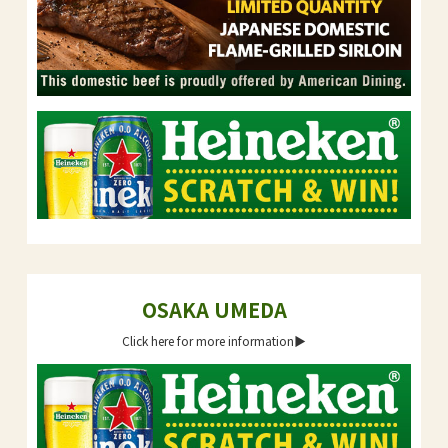
OSAKA UMEDA
Click here for more information▶︎