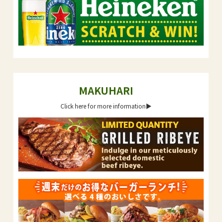
MAKUHARI
Click here for more information▶︎